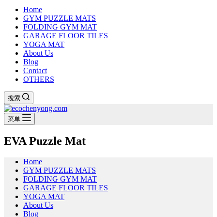
Home
GYM PUZZLE MATS
FOLDING GYM MAT
GARAGE FLOOR TILES
YOGA MAT
About Us
Blog
Contact
OTHERS
搜索
菜单
EVA Puzzle Mat
Home
GYM PUZZLE MATS
FOLDING GYM MAT
GARAGE FLOOR TILES
YOGA MAT
About Us
Blog