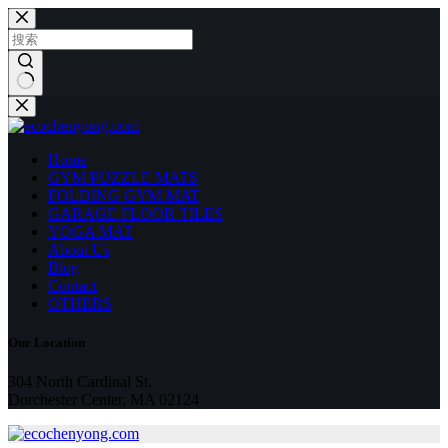
跳
至
内
容
无
结
果
Home
GYM PUZZLE MATS
FOLDING GYM MAT
GARAGE FLOOR TILES
YOGA MAT
About Us
Blog
Contact
OTHERS
Our Location
304 North Cardinal St.
Dorchester Center, MA 02124