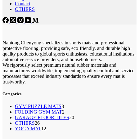
Contact
OTHERS
Nantong Chenyong specializes in sports mats and professional
protective flooring, providing safe, eco-friendly, and durable high-
quality products to global sports enthusiasts, educational institutions,
automotive service providers, and household users.
We rigorously select premium natural rubber materials and
manufacturers worldwide, implementing quality control and service
processes that exceed industry standards to ensure every mat is
trustworthy.
Categories
8
GYM PUZZLE MATS
8
2
FOLDING GYM MAT
2
个
20
GARAGE FLOOR TILES
个
20
产
26
OTHERS
26
个
产
品
12
YOGA MAT
个
12
产
品
个
产
品