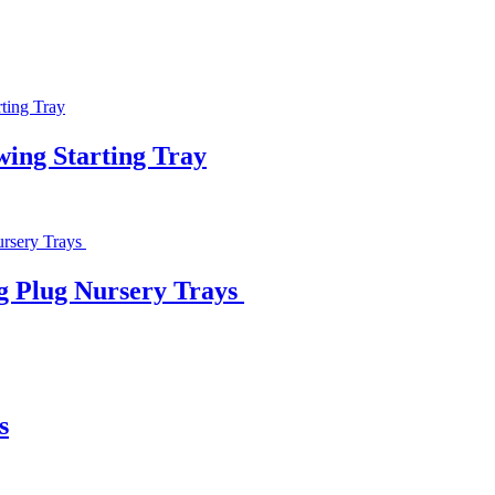
wing Starting Tray
ng Plug Nursery Trays
s