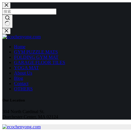
跳
至
内
容
无
结
果
Home
GYM PUZZLE MATS
FOLDING GYM MAT
GARAGE FLOOR TILES
YOGA MAT
About Us
Blog
Contact
OTHERS
Our Location
304 North Cardinal St.
Dorchester Center, MA 02124