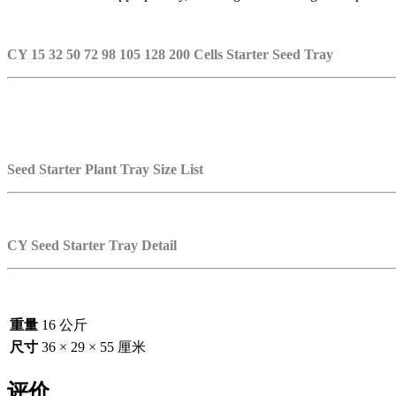
CY 15 32 50 72 98 105 128 200 Cells Starter Seed Tray
Seed Starter Plant Tray Size List
CY Seed Starter Tray Detail
重量
16 公斤
尺寸
36 × 29 × 55 厘米
评价