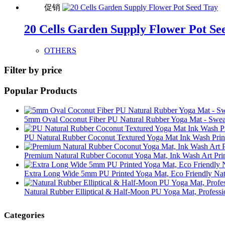
促销
20 Cells Garden Supply Flower Pot Se
OTHERS
Filter by price
Popular Products
5mm Oval Coconut Fiber PU Natural Rubber Yoga Mat - Sweat
PU Natural Rubber Coconut Textured Yoga Mat Ink Wash Print 
Premium Natural Rubber Coconut Yoga Mat, Ink Wash Art Print
Extra Long Wide 5mm PU Printed Yoga Mat, Eco Friendly Nat
Natural Rubber Elliptical & Half-Moon PU Yoga Mat, Professi
Categories