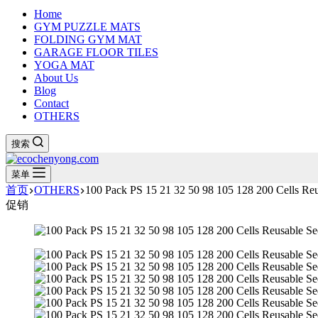
Home
GYM PUZZLE MATS
FOLDING GYM MAT
GARAGE FLOOR TILES
YOGA MAT
About Us
Blog
Contact
OTHERS
搜索
菜单
首页
OTHERS
100 Pack PS 15 21 32 50 98 105 128 200 Cells Reu
促销