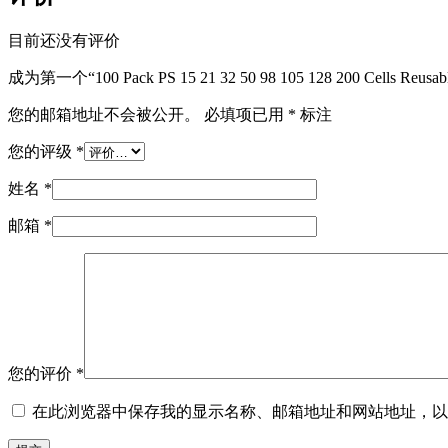
目前还没有评价
成为第一个“100 Pack PS 15 21 32 50 98 105 128 200 Cells Reusab
您的邮箱地址不会被公开。
必填项已用
*
标注
您的评级
*
姓名
*
邮箱
*
您的评价
*
在此浏览器中保存我的显示名称、邮箱地址和网站地址，以