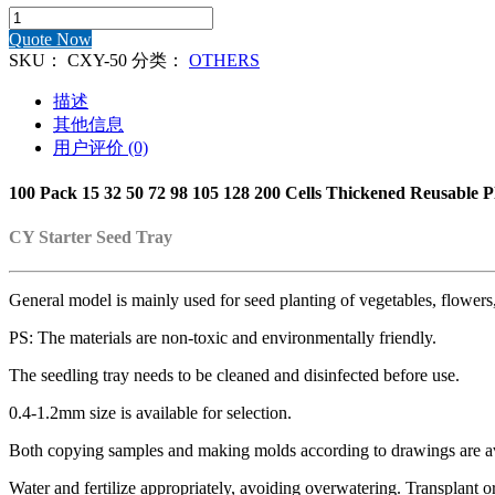
100
Pack
Quote Now
PS
SKU：
CXY-50
分类：
OTHERS
15
21
描述
32
其他信息
50
用户评价 (0)
98
105
100 Pack 15 32 50 72 98 105 128 200 Cells Thickened Reusable Pl
128
200
Cells
CY Starter Seed Tray
Reusable
Seed
Starter
General model is mainly used for seed planting of vegetables, flowers,
Tray
数
PS: The materials are non-toxic and environmentally friendly.
量
The seedling tray needs to be cleaned and disinfected before use.
0.4-1.2mm size is available for selection.
Both copying samples and making molds according to drawings are av
Water and fertilize appropriately, avoiding overwatering. Transplant o