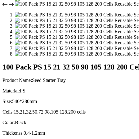
100 Pack PS 15 21 32 50 98 105 128 200 Ce
Product Name:Seed Starter Tray
Material:PS
Size:540*280mm
Cells:15,21,32,50,72,98,105,128,200 cells
Color:Black
Thickenss:0.4-1.2mm