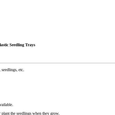
astic Seedling Trays
 seedlings, etc.
ailable.
r plant the seedlings when they grow.