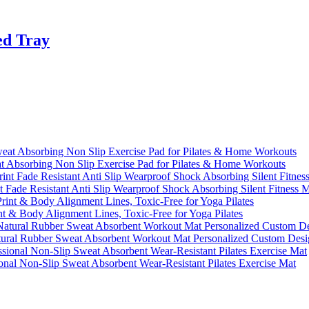
ed Tray
 Absorbing Non Slip Exercise Pad for Pilates & Home Workouts
Fade Resistant Anti Slip Wearproof Shock Absorbing Silent Fitness 
 & Body Alignment Lines, Toxic-Free for Yoga Pilates
ural Rubber Sweat Absorbent Workout Mat Personalized Custom Desi
onal Non-Slip Sweat Absorbent Wear-Resistant Pilates Exercise Mat