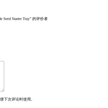
le Seed Starter Tray” 的评价者
便下次评论时使用。