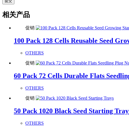
提交
相关产品
促销
100 Pack 128 Cells Reusable Seed Gro
OTHERS
促销
60 Pack 72 Cells Durable Flats Seedli
OTHERS
促销
50 Pack 1020 Black Seed Starting Tray
OTHERS