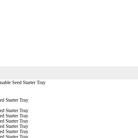
sable Seed Starter Tray