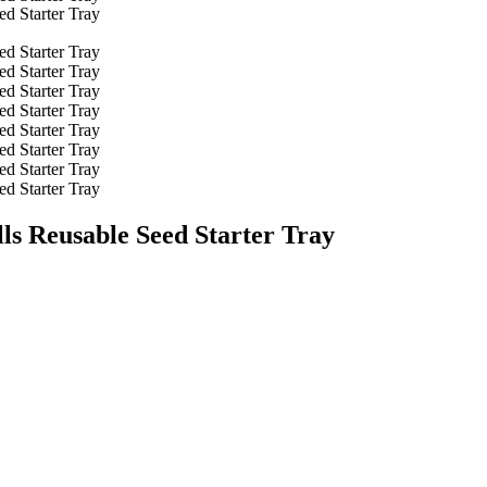
lls Reusable Seed Starter Tray